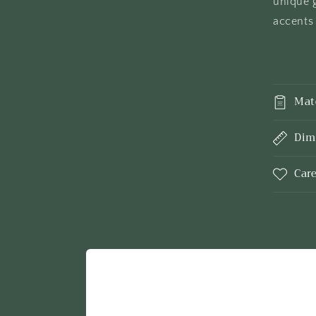
unique g
accents 
Mat
Dim
Car