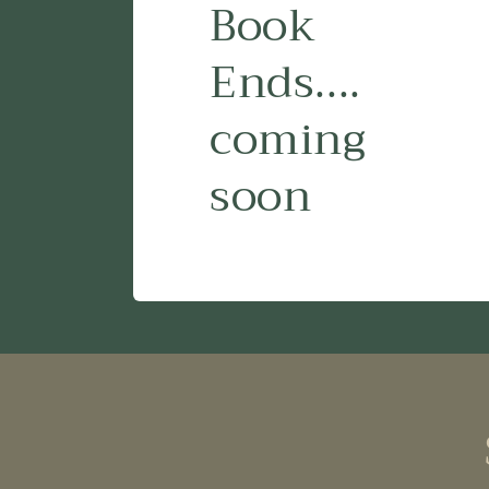
Book
Ends....
coming
soon