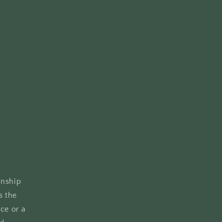
anship
s the
ce or a