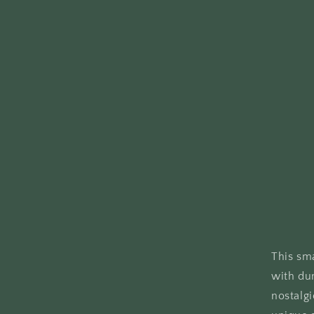
This sm
with dur
nostalgi