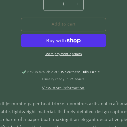
Decrease
Increase
quantity
quantity
for
for
Paper
Paper
Add to cart
Boat
Boat
More payment options
Pickup available at
105 Southern Hills Circle
Usually ready in 24 hours
View store information
all Jesmonite paper boat trinket combines artisanal craftsm
able, lightweight material. Its finely detailed design capture
c charm of a paper boat, making it an elegant decorative pie