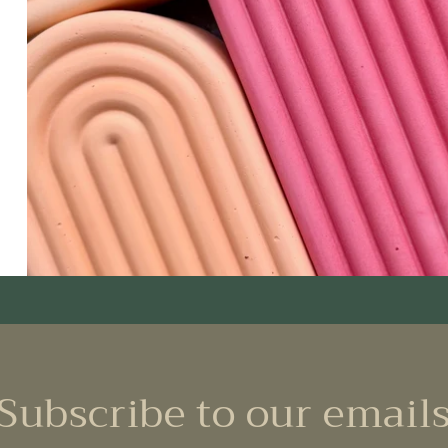
Subscribe to our email