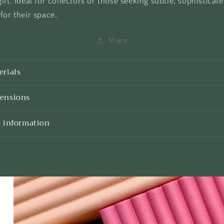
ift. Ideal for collectors or those seeking subtle, sophisticat
for their space.
Share
erials
ensions
e information