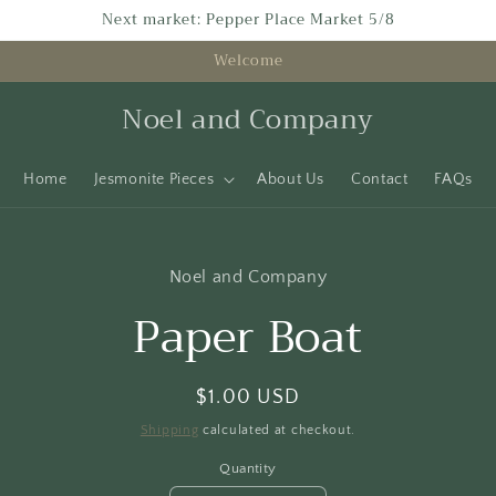
Next market: Pepper Place Market 5/8
Welcome
Noel and Company
Home
Jesmonite Pieces
About Us
Contact
FAQs
to
Noel and Company
ct
mation
Paper Boat
Regular
$1.00 USD
price
Shipping
calculated at checkout.
Quantity