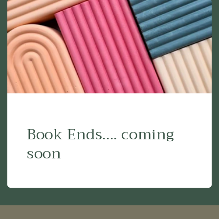
Book Ends.... coming
soon