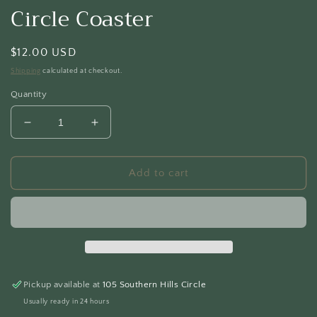
Circle Coaster
Regular
$12.00 USD
price
Shipping
calculated at checkout.
Quantity
Decrease
Increase
quantity
quantity
for
for
Circle
Circle
Add to cart
Coaster
Coaster
Pickup available at
105 Southern Hills Circle
Usually ready in 24 hours