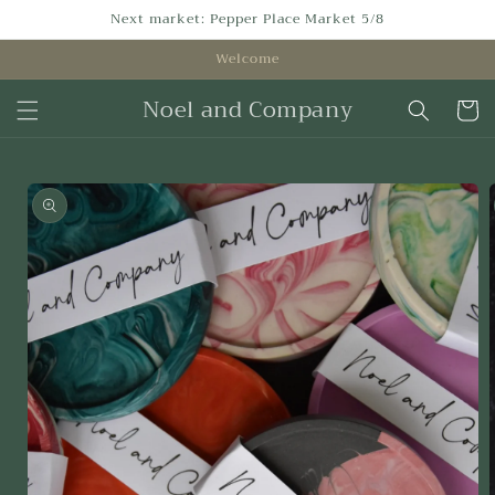
Skip to
Next market: Pepper Place Market 5/8
content
Welcome
Noel and Company
Cart
Skip to
product
information