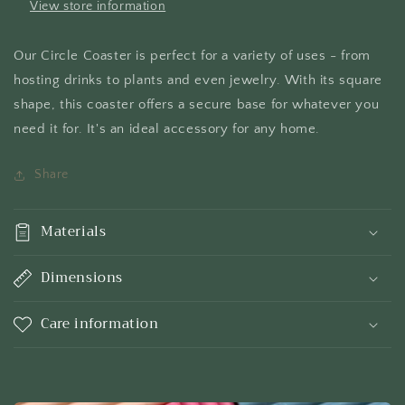
View store information
Our Circle Coaster is perfect for a variety of uses - from
hosting drinks to plants and even jewelry. With its square
shape, this coaster offers a secure base for whatever you
need it for. It's an ideal accessory for any home.
Share
Materials
Dimensions
Care information